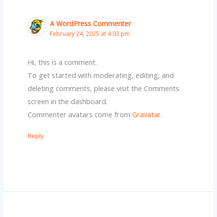
A WordPress Commenter
February 24, 2025 at 4:03 pm
Hi, this is a comment.
To get started with moderating, editing, and
deleting comments, please visit the Comments
screen in the dashboard.
Commenter avatars come from
Gravatar
.
Reply