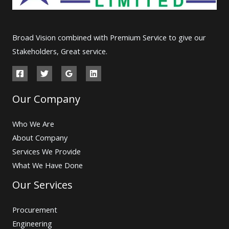
Broad Vision combined with Premium Service to give our
Stakeholders, Great service.
Our Company
Who We Are
About Company
Services We Provide
What We Have Done
Our Services
Procurement
Engineering