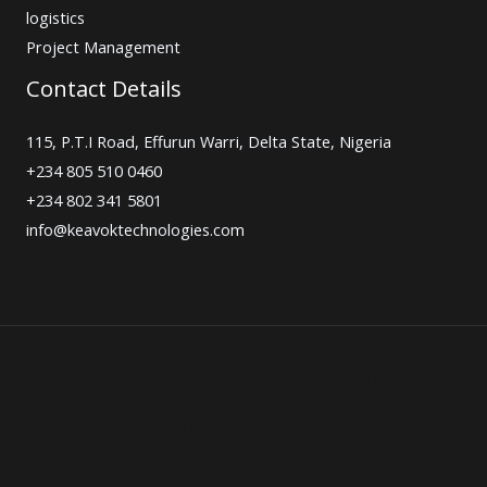
logistics
Project Management
Contact Details
115, P.T.I Road, Effurun Warri, Delta State, Nigeria
+234 805 510 0460
+234 802 341 5801
info@keavoktechnologies.com
Copyright © [2025] [Powered by PDM]
Powered by Keavok Technologies