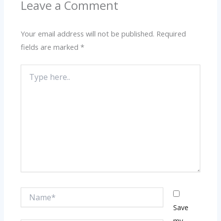
Leave a Comment
Your email address will not be published.
Required
fields are marked
*
Type
here..
Name*
Save
my