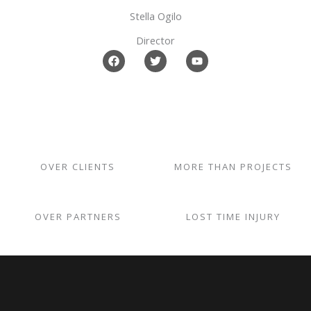
k
Stella Ogilo
Director
F
T
Y
a
w
o
c
i
u
e
t
t
b
t
u
o
e
b
o
r
e
k
OVER CLIENTS
MORE THAN PROJECTS
OVER PARTNERS
LOST TIME INJURY