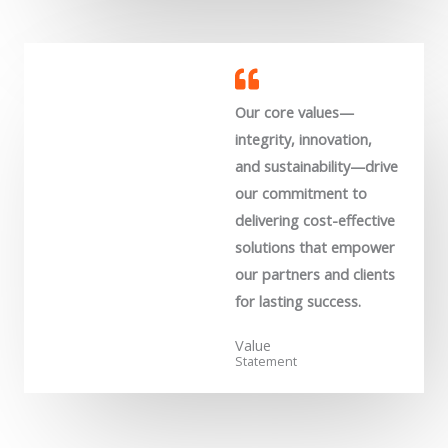
Our core values—
integrity, innovation,
and sustainability—drive
our commitment to
delivering cost-effective
solutions that empower
our partners and clients
for lasting success.
Value
Statement