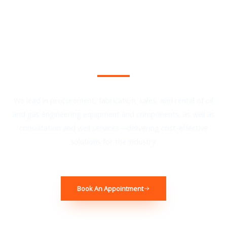
Book Your Complimentary Consultation
We lead in procurement, fabrication, sales, and rental of oil
and gas engineering equipment and components, as well as
consultation and well services—delivering cost-effective
solutions for the industry.
Book An Appointment