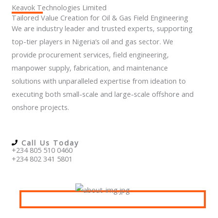
Keavok Technologies Limited
Tailored Value Creation for Oil & Gas Field Engineering
We are industry leader and trusted experts, supporting
top-tier players in Nigeria’s oil and gas sector. We
provide procurement services, field engineering,
manpower supply, fabrication, and maintenance
solutions with unparalleled expertise from ideation to
executing both small-scale and large-scale offshore and
onshore projects.
Call Us Today
+234 805 510 0460
+234 802 341 5801