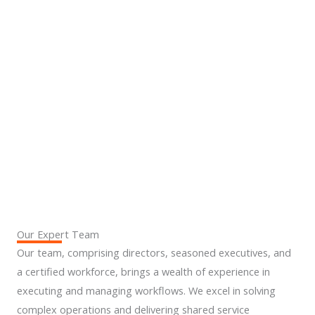
4
5.
6.
Our Expert Team
Our team, comprising directors, seasoned executives, and
a certified workforce, brings a wealth of experience in
executing and managing workflows. We excel in solving
complex operations and delivering shared service