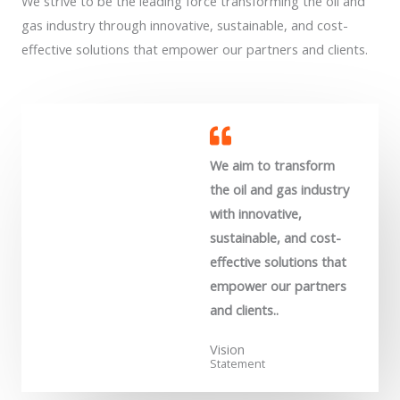
We strive to be the leading force transforming the oil and
gas industry through innovative, sustainable, and cost-
effective solutions that empower our partners and clients.
We aim to transform
the oil and gas industry
with innovative,
sustainable, and cost-
effective solutions that
empower our partners
and clients..
Vision
Statement