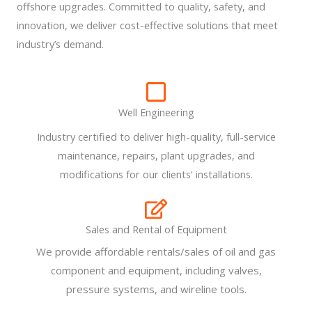
offshore upgrades. Committed to quality, safety, and
innovation, we deliver cost-effective solutions that meet
industry’s demand.
Well Engineering
Industry certified to deliver high-quality, full-service
maintenance, repairs, plant upgrades, and
modifications for our clients' installations.
Sales and Rental of Equipment
We provide affordable rentals/sales of oil and gas
component and equipment, including valves,
pressure systems, and wireline tools.