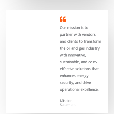
Our mission is to
partner with vendors
and clients to transform
the oil and gas industry
with innovative,
sustainable, and cost-
effective solutions that
enhances energy
security, and drive
operational excellence.
Mission
Statement