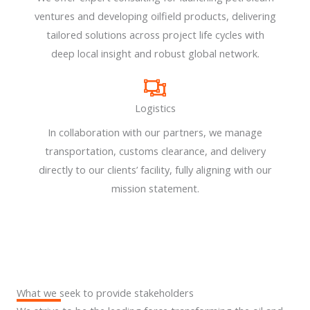
ventures and developing oilfield products, delivering
tailored solutions across project life cycles with
deep local insight and robust global network.
Logistics
In collaboration with our partners, we manage
transportation, customs clearance, and delivery
directly to our clients’ facility, fully aligning with our
mission statement.
What we seek to provide stakeholders