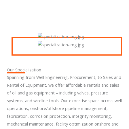
Our Specialization
Spanning from Well Engineering, Procurement, to Sales and
Rental of Equipment, we offer affordable rentals and sales
of oil and gas equipment – including valves, pressure
systems, and wireline tools. Our expertise spans across well
operations, onshore/offshore pipeline management,
fabrication, corrosion protection, integrity monitoring,
mechanical maintenance, facility optimization onshore and