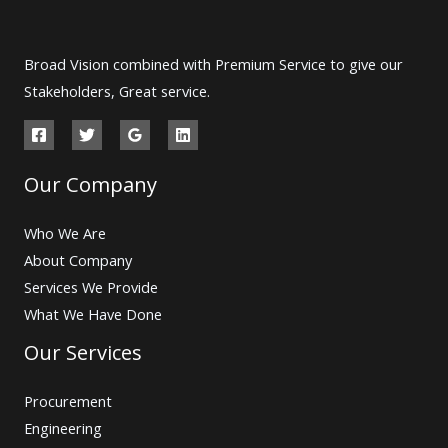
Broad Vision combined with Premium Service to give our
Stakeholders, Great service.
Our Company
Who We Are
About Company
Services We Provide
What We Have Done
Our Services
Procurement
Engineering