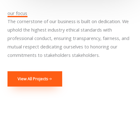
our focus
The cornerstone of our business is built on dedication. We
uphold the highest industry ethical standards with
professional conduct, ensuring transparency, fairness, and
mutual respect dedicating ourselves to honoring our
commitments to stakeholders stakeholders.
View All Projects