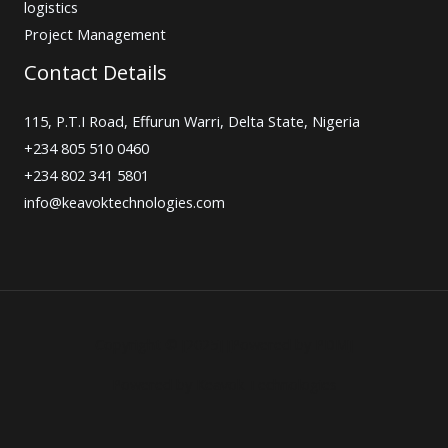
logistics
Project Management
Contact Details
115, P.T.I Road, Effurun Warri, Delta State, Nigeria
+234 805 510 0460
+234 802 341 5801
info@keavoktechnologies.com
Copyright © [2025] [Powered by PDM]
Powered by Keavok Technologies