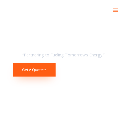
Skip
to
content
broad Vision Premium Service Great Value
“Partnering to Fueling Tomorrow’s Energy.”
Get A Quote
Get In Touch