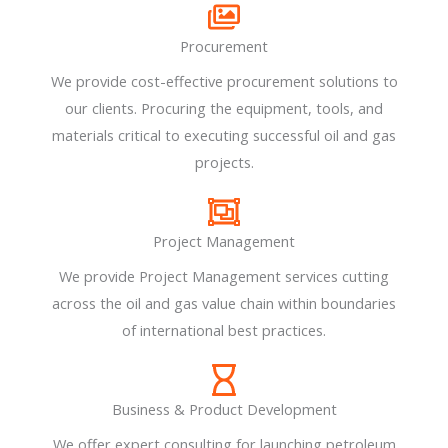
Procurement
We provide cost-effective procurement solutions to
our clients. Procuring the equipment, tools, and
materials critical to executing successful oil and gas
projects.
Project Management
We provide Project Management services cutting
across the oil and gas value chain within boundaries
of international best practices.
Business & Product Development​
We offer expert consulting for launching petroleum